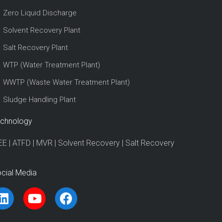
Zero Liquid Discharge
Solvent Recovery Plant
Salt Recovery Plant
WTP (Water Treatment Plant)
WWTP (Waste Water Treatment Plant)
Sludge Handling Plant
chnology
EE
|
ATFD
|
MVR
|
Solvent Recovery
|
Salt Recovery
cial Media
L
Y
F
i
o
a
n
u
c