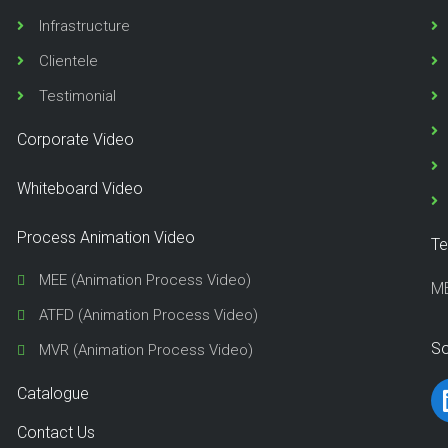
Infrastructure
Clientele
Testimonial
Corporate Video
Whiteboard Video
Process Animation Video
Te
MEE (Animation Process Video)
M
ATFD (Animation Process Video)
So
MVR (Animation Process Video)
Catalogue
Contact Us