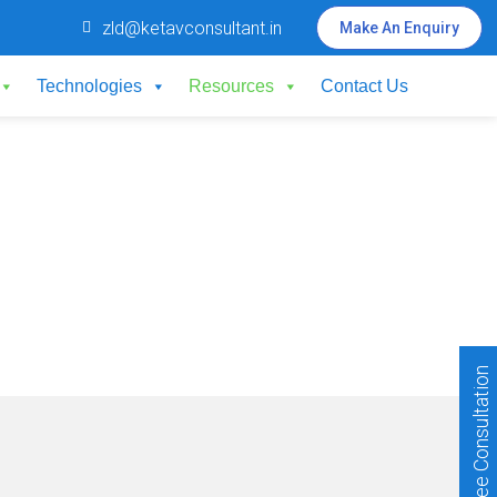
zld@ketavconsultant.in
Make An Enquiry
Technologies
Resources
Contact Us
Free Consultation