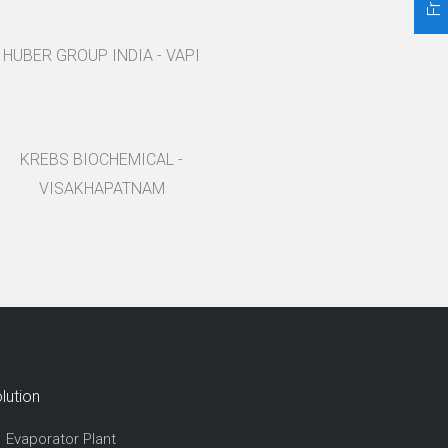
HUBER GROUP INDIA - VAPI
KREBS BIOCHEMICAL -
VISAKHAPATNAM
lution
Evaporator Plant