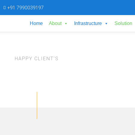
+91 7990039197
Home
About
Infrastructure
Solution
HAPPY CLIENT'S
Testimonials