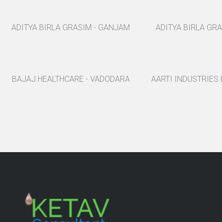
ADITYA BIRLA GRASIM - GANJAM
ADITYA BIRLA GR
BAJAJ HEALTHCARE - VADODARA
AARTI INDUSTRIES 