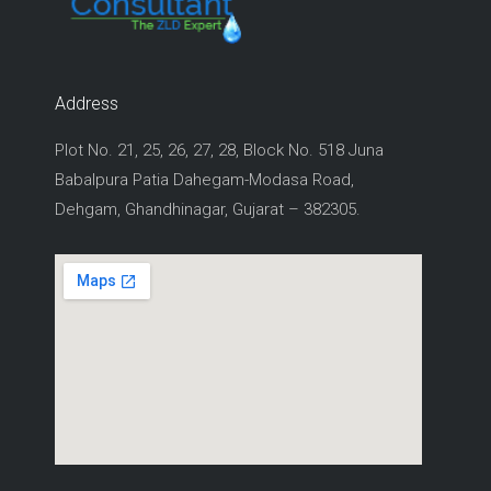
Address
Plot No. 21, 25, 26, 27, 28, Block No. 518 Juna
Babalpura Patia Dahegam-Modasa Road,
Dehgam, Ghandhinagar, Gujarat – 382305.