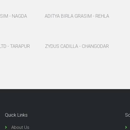
ASIM - NAGDA
ADITYA BIRLA GRASIM - REHLA
LTD - TARAPUR
ZYDUS CADILLA - CHANGODAR
Quick Links
So
About Us