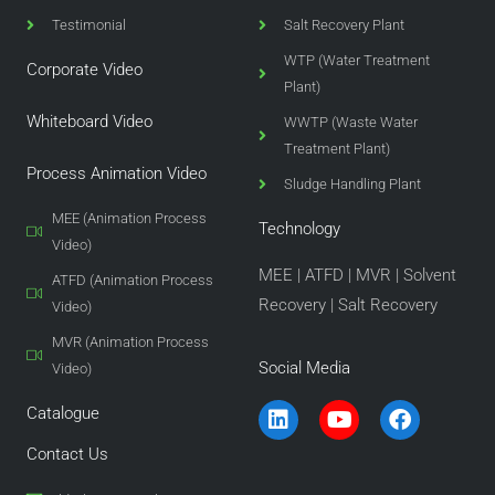
Testimonial
Salt Recovery Plant
WTP (Water Treatment
Corporate Video
Plant)
Whiteboard Video
WWTP (Waste Water
Treatment Plant)
Process Animation Video
Sludge Handling Plant
MEE (Animation Process
Technology
Video)
MEE
|
ATFD
|
MVR
|
Solvent
ATFD (Animation Process
Recovery
|
Salt Recovery
Video)
MVR (Animation Process
Social Media
Video)
L
Y
F
Catalogue
i
o
a
n
u
c
Contact Us
k
t
e