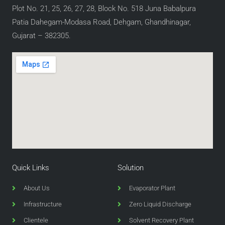
Plot No. 21, 25, 26, 27, 28, Block No. 518 Juna Babalpura
Patia Dahegam-Modasa Road, Dehgam, Ghandhinagar,
Gujarat – 382305.
Quick Links
Solution
About Us
Evaporator Plant
Infrastructure
Zero Liquid Discharge
Clientele
Solvent Recovery Plant