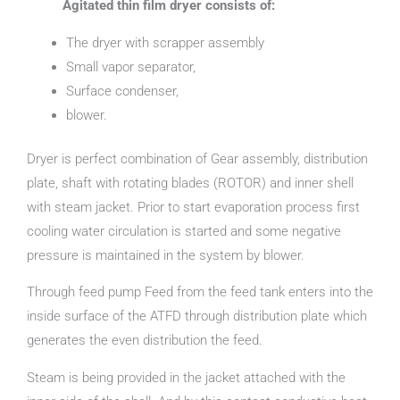
Agitated thin film dryer consists of:
The dryer with scrapper assembly
Small vapor separator,
Surface condenser,
blower.
Dryer is perfect combination of Gear assembly, distribution
plate, shaft with rotating blades (ROTOR) and inner shell
with steam jacket. Prior to start evaporation process first
cooling water circulation is started and some negative
pressure is maintained in the system by blower.
Through feed pump Feed from the feed tank enters into the
inside surface of the ATFD through distribution plate which
generates the even distribution the feed.
Steam is being provided in the jacket attached with the