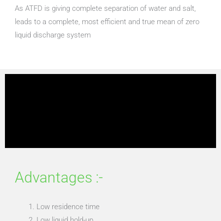
As ATFD is giving complete separation of water and salt,
leads to a complete, most efficient and true mean of zero
liquid discharge system
Advantages :-
Low residence time
Low liquid hold-up