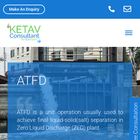
Skip
Make An Enquiry
to
content
ATFD
Free Consultation
ATFD is a unit operation usually used to
achieve final liquid-solid(salt) separation in
Zero Liquid Discharge (ZLD) plant.