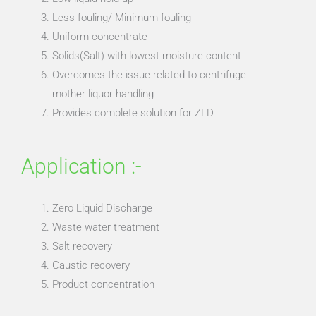
Less fouling/ Minimum fouling
Uniform concentrate
Solids(Salt) with lowest moisture content
Overcomes the issue related to centrifuge-
mother liquor handling
Provides complete solution for ZLD
Application :-
Zero Liquid Discharge
Waste water treatment
Salt recovery
Caustic recovery
Product concentration