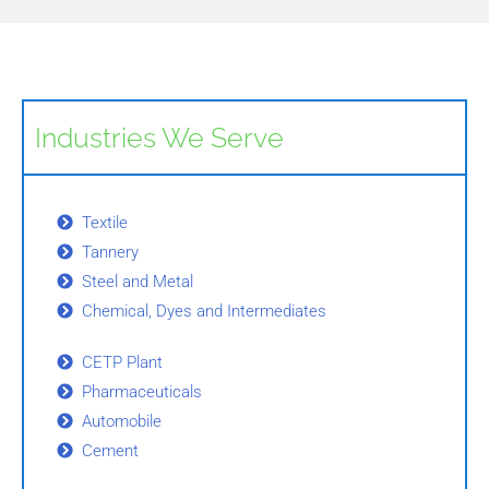
Industries We Serve
Textile
Tannery
Steel and Metal
Chemical, Dyes and Intermediates
CETP Plant
Pharmaceuticals
Automobile
Cement