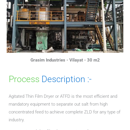
Grasim Industries - Vilayat - 30 m2
Process
Description :-
Agitated Thin Film Dryer or ATFD is the most efficient and
mandatory equipment to separate out salt from high
concentrated feed to achieve complete ZLD for any type of
industry.