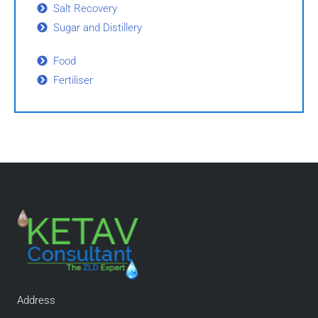
Salt Recovery
Sugar and Distillery
Food
Fertiliser
Address