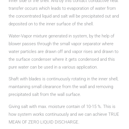
inner side of the shell. And by this contact conductive heat
transfer occurs which leads to evaporation of water from
the concentrated liquid and salt will be precipitated out and
deposited on to the inner surface of the shell.
Water-Vapor mixture generated in system, by the help of
blower passes through the small vapor separator where
water particles are drawn off and vapor rises and drawn to
the surface condenser where it gets condensed and this
pure water can be used in a various application.
Shaft with blades is continuously rotating in the inner shell,
maintaining small clearance from the wall and removing
precipitated salt from the wall surface.
Giving salt with max. moisture contain of 10-15 %. This is
how system works continuously and we can achieve TRUE
MEAN OF ZERO LIQUID DISCHARGE.