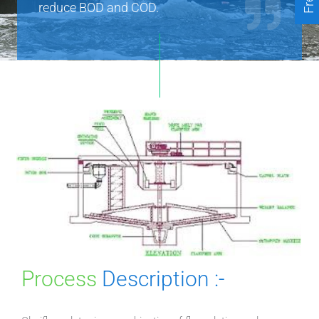
reduce BOD and COD.
Process
Description :-