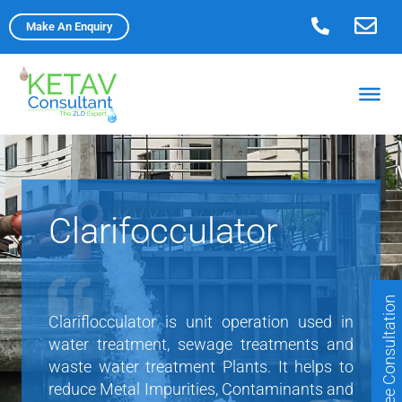
Skip
Make An Enquiry
to
content
Clarifocculator
Free Consultation
Clariflocculator is unit operation used in
water treatment, sewage treatments and
waste water treatment Plants. It helps to
reduce Metal Impurities, Contaminants and