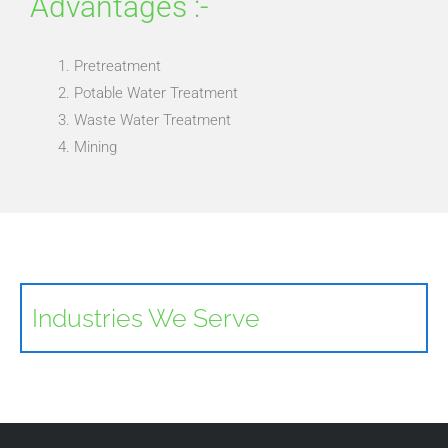
Advantages :-
Pretreatment
Potable Water Treatment
Waste Water Treatment
Mining
Industries We Serve