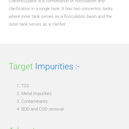
Clariflocculator is a combination of flocculation and
clarification in a single tank. It has two concentric tanks
where inner tank serves as a flocculation basin and the
outer tank serves as a clarifier.
Target
Impurities :-
TSS
Metal Impurities
Contaminants
BOD and COD removal