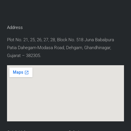
Address
Plot No. 21, 25, 26, 27, 28, Block No. 518 Juna Babalpura
Patia Dahegam-Modasa Road, Dehgam, Ghandhinagar,
Gujarat – 382305.