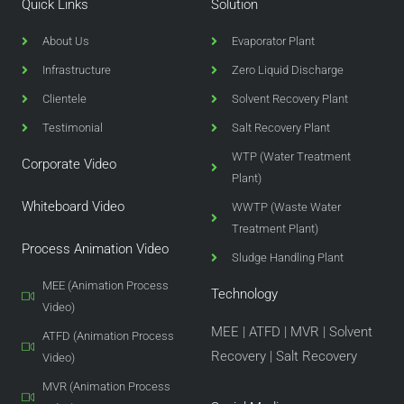
Quick Links
Solution
About Us
Evaporator Plant
Infrastructure
Zero Liquid Discharge
Clientele
Solvent Recovery Plant
Testimonial
Salt Recovery Plant
WTP (Water Treatment
Corporate Video
Plant)
Whiteboard Video
WWTP (Waste Water
Treatment Plant)
Process Animation Video
Sludge Handling Plant
MEE (Animation Process
Technology
Video)
MEE
|
ATFD
|
MVR
|
Solvent
ATFD (Animation Process
Recovery
|
Salt Recovery
Video)
MVR (Animation Process